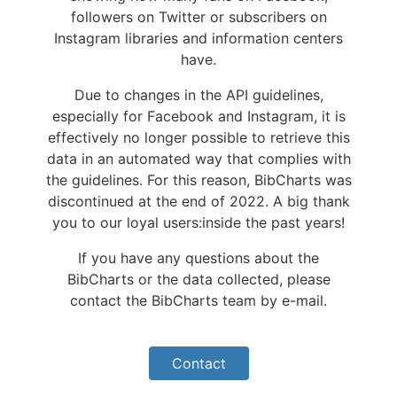
followers on Twitter or subscribers on
Instagram libraries and information centers
have.
Due to changes in the API guidelines,
especially for Facebook and Instagram, it is
effectively no longer possible to retrieve this
data in an automated way that complies with
the guidelines. For this reason, BibCharts was
discontinued at the end of 2022. A big thank
you to our loyal users:inside the past years!
If you have any questions about the
BibCharts or the data collected, please
contact the BibCharts team by e-mail.
Contact