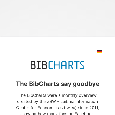
The BibCharts say goodbye
The BibCharts were a monthly overview
created by the ZBW - Leibniz Information
Center for Economics (zbw.eu) since 2011,
showing how many fans on Facebook,